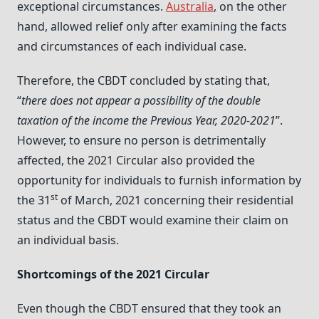
exceptional circumstances.
Australia
, on the other
hand, allowed relief only after examining the facts
and circumstances of each individual case.
Therefore, the CBDT concluded by stating that,
“
there does not appear a possibility of the double
taxation of the income the Previous Year, 2020-2021
”.
However, to ensure no person is detrimentally
affected, the 2021 Circular also provided the
opportunity for individuals to furnish information by
st
the 31
of March, 2021 concerning their residential
status and the CBDT would examine their claim on
an individual basis.
Shortcomings of the 2021 Circular
Even though the CBDT ensured that they took an