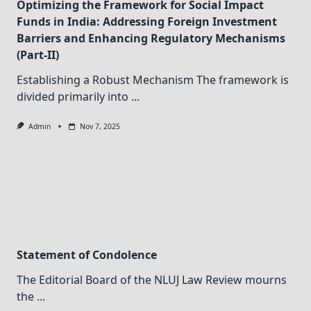
Optimizing the Framework for Social Impact
Funds in India: Addressing Foreign Investment
Barriers and Enhancing Regulatory Mechanisms
(Part-II)
Establishing a Robust Mechanism The framework is
divided primarily into
...
Admin
Nov 7, 2025
Statement of Condolence
The Editorial Board of the NLUJ Law Review mourns
the
...