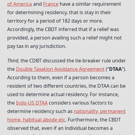
of America
and
France
have a similar requirement
for determining residency, that is stay in their
territory for a period of 182 days or more.
Accordingly, the CBDT inferred that if a relief was
provided, a person availing such a relief might not
pay tax in any jurisdiction.
Third,
the CDBT discussed the tie-breaker rule under
the
Double Taxation Avoidance Agreement
(“
DTAA
”).
According to them, even if a person becomes a
resident of two different countries, the DTAA can be
used to determine actual residency. For instance,
the
Indo-US DTAA
considers various factors to
determine residency such as
nationality, permanent
home, habitual abode etc
. Furthermore, the CBDT
observed that, even if an individual becomes a