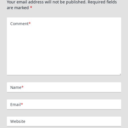
Your email address will not be published.
Required fields
are marked
*
Comment
*
Name
*
Email
*
Website