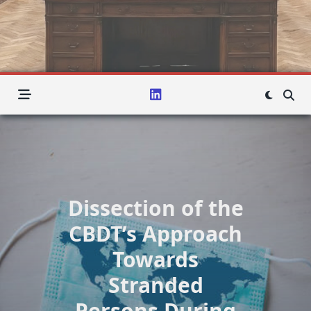
Dissection of the
CBDT’s Approach
Towards
Stranded
Persons During