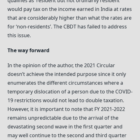
qualifies as ‘resident but not ordinarily resident’
would pay tax on the income earned in India at rates
that are considerably higher than what the rates are
for ‘non-residents’. The CBDT has failed to address
this issue.
The way forward
In the opinion of the author, the 2021 Circular
doesn’t achieve the intended purpose since it only
enumerates the different circumstances where a
temporary dislocation of a person due to the COVID-
19 restrictions would not lead to double taxation.
However, it is important to note that FY 2021-2022
remains unpredictable due to the arrival of the
devastating second wave in the first quarter and
may well continue to the second and third quarter