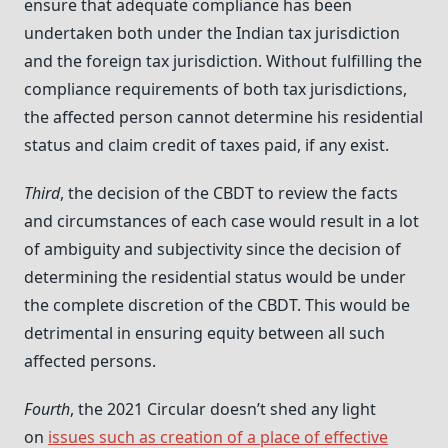
ensure that adequate compliance has been
undertaken both under the Indian tax jurisdiction
and the foreign tax jurisdiction. Without fulfilling the
compliance requirements of both tax jurisdictions,
the affected person cannot determine his residential
status and claim credit of taxes paid, if any exist.
Third
, the decision of the CBDT to review the facts
and circumstances of each case would result in a lot
of ambiguity and subjectivity since the decision of
determining the residential status would be under
the complete discretion of the CBDT. This would be
detrimental in ensuring equity between all such
affected persons.
Fourth
, the 2021 Circular doesn’t shed any light
on
issues such as creation of a place of effective