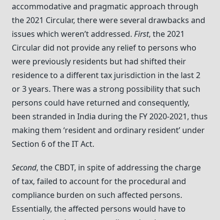
accommodative and pragmatic approach through
the 2021 Circular, there were several drawbacks and
issues which weren’t addressed.
First
, the 2021
Circular did not provide any relief to persons who
were previously residents but had shifted their
residence to a different tax jurisdiction in the last 2
or 3 years. There was a strong possibility that such
persons could have returned and consequently,
been stranded in India during the FY 2020-2021, thus
making them ‘resident and ordinary resident’ under
Section 6 of the IT Act.
Second
, the CBDT, in spite of addressing the charge
of tax, failed to account for the procedural and
compliance burden on such affected persons.
Essentially, the affected persons would have to