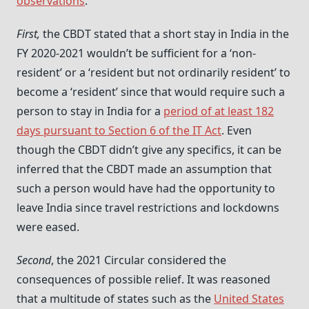
observations
.
First,
the CBDT stated that a short stay in India in the
FY 2020-2021 wouldn’t be sufficient for a ‘non-
resident’ or a ‘resident but not ordinarily resident’ to
become a ‘resident’ since that would require such a
person to stay in India for a
period of at least 182
days pursuant to Section 6 of the IT Act
. Even
though the CBDT didn’t give any specifics, it can be
inferred that the CBDT made an assumption that
such a person would have had the opportunity to
leave India since travel restrictions and lockdowns
were eased.
Second
, the 2021 Circular considered the
consequences of possible relief. It was reasoned
that a multitude of states such as the
United States