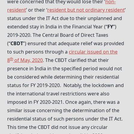
were concerned that they would lose their ‘
non-
resident
’ or their ‘
resident but not ordinary resident
’
status under the IT Act due to their unplanned and
extended stay in India in the Financial Year (“
FY
”)
2019-2020. The Central Board of Direct Taxes
(“
CBDT
”) ensured that adequate relief was provided
to such persons through a
circular issued on the
th
8
of May, 2020
. The CBDT clarified that their
presence in India in the specified period would not
be considered while determining their residential
status for FY 2019-2020. Notably, the lockdown and
the international travel restrictions were also
imposed in FY 2020-2021. Once again, there was a
similar issue concerning the determination of the
residential status of such persons under the IT Act.
This time the CBDT did not issue any circular