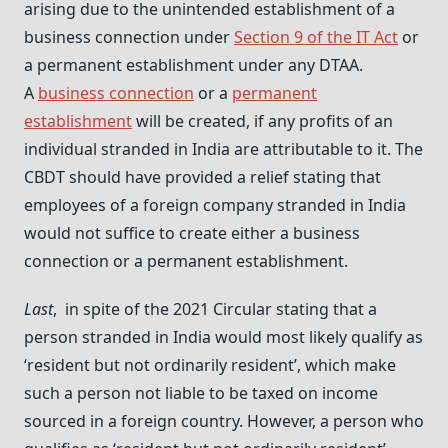
arising due to the unintended establishment of a
business connection under
Section 9 of the IT Act
or
a permanent establishment under any DTAA.
A
business connection
or a
permanent
establishment
will be created, if any profits of an
individual stranded in India are attributable to it. The
CBDT should have provided a relief stating that
employees of a foreign company stranded in India
would not suffice to create either a business
connection or a permanent establishment.
Last
, in spite of the 2021 Circular stating that a
person stranded in India would most likely qualify as
‘resident but not ordinarily resident’, which make
such a person not liable to be taxed on income
sourced in a foreign country. However, a person who