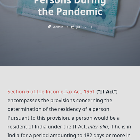
the Pandemic
Admin
Jul 1, 2021
Section 6 of the Income-Tax Act, 1961
(“
IT Act
”)
encompasses the provisions concerning the
determination of the residency of a person.
Pursuant to this provision, a person would be a
resident of India under the IT Act,
inter-alia
, if he is in
India for a period amounting to 182 days or more in