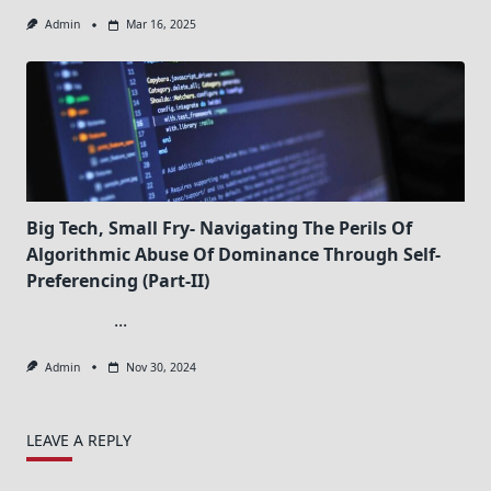
Admin
Mar 16, 2025
Big Tech, Small Fry- Navigating The Perils Of
Algorithmic Abuse Of Dominance Through Self-
Preferencing (Part-II)
...
Admin
Nov 30, 2024
LEAVE A REPLY