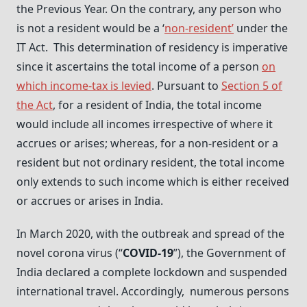
the Previous Year. On the contrary, any person who
is not a resident would be a ‘
non-resident’
under the
IT Act. This determination of residency is imperative
since it ascertains the total income of a person
on
which income-tax is levied
. Pursuant to
Section 5 of
the Act
, for a resident of India, the total income
would include all incomes irrespective of where it
accrues or arises; whereas, for a non-resident or a
resident but not ordinary resident, the total income
only extends to such income which is either received
or accrues or arises in India.
In March 2020, with the outbreak and spread of the
novel corona virus (“
COVID-19
”), the Government of
India declared a complete lockdown and suspended
international travel. Accordingly, numerous persons