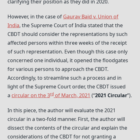
clarifying their position as they did in 2020.
However, in the case of
Gaurav Baid v. Union of
India
, the Supreme Court of India stated that the
CBDT should consider the representations by such
affected persons within three weeks of the receipt
of such representation. Even though this case only
concerned one individual, it opened the floodgates
for various persons to approach the CBDT.
Accordingly, to streamline such a process and in
light of the Supreme Court order, the CBDT issued
rd
a
circular on the 3
of March, 2021
(“
2021 Circular
”).
In this piece, the author will evaluate the 2021
circular in a two-fold manner. First, the author will
dissect the contents of the circular and explain the
considerations of the CBDT for not granting a