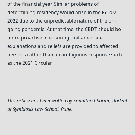
of the financial year. Similar problems of
determining residency would arise in the FY 2021-
2022 due to the unpredictable nature of the on-
going pandemic. At that time, the CBDT should be
more proactive in ensuring that adequate
explanations and reliefs are provided to affected
persons rather than an ambiguous response such
as the 2021 Circular.
This article has been written by Sridattha Charan, student
at Symbiosis Law School, Pune.