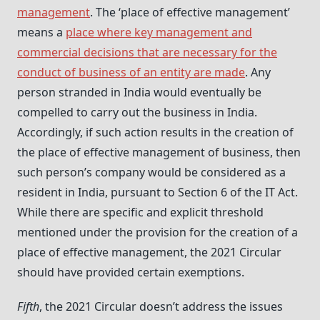
management
. The ‘place of effective management’
means a
place where key management and
commercial decisions that are necessary for the
conduct of business of an entity are made
. Any
person stranded in India would eventually be
compelled to carry out the business in India.
Accordingly, if such action results in the creation of
the place of effective management of business, then
such person’s company would be considered as a
resident in India, pursuant to Section 6 of the IT Act.
While there are specific and explicit threshold
mentioned under the provision for the creation of a
place of effective management, the 2021 Circular
should have provided certain exemptions.
Fifth
, the 2021 Circular doesn’t address the issues