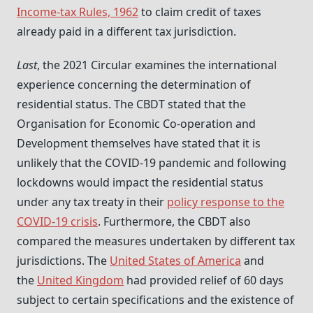
Income-tax Rules, 1962
to claim credit of taxes
already paid in a different tax jurisdiction.
Last
, the 2021 Circular examines the international
experience concerning the determination of
residential status. The CBDT stated that the
Organisation for Economic Co-operation and
Development themselves have stated that it is
unlikely that the COVID-19 pandemic and following
lockdowns would impact the residential status
under any tax treaty in their
policy response to the
COVID-19 crisis
. Furthermore, the CBDT also
compared the measures undertaken by different tax
jurisdictions. The
United States of America
and
the
United Kingdom
had provided relief of 60 days
subject to certain specifications and the existence of