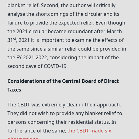
blanket relief. Second, the author will critically
analyse the shortcomings of the circular and its
failure to provide the expected relief. Even though
the 2021 circular became redundant after March
st
31
, 2021 it is important to examine the effects of
the same since a similar relief could be provided in
the FY 2021-2022, considering the impact of the
second cave of COVID-19.
Considerations of the Central Board of Direct
Taxes
The CBDT was extremely clear in their approach.
They did not wish to provide any blanket relief to
persons concerning their residential status. In
furtherance of the same,
the CBDT made six