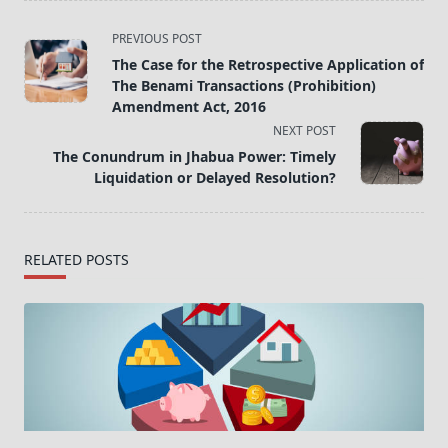
<span
PREVIOUS POST
class="nav-
The Case for the Retrospective Application of
subtitle
The Benami Transactions (Prohibition)
screen-
Amendment Act, 2016
reader-
NEXT POST
text">Page</span>
The Conundrum in Jhabua Power: Timely
Liquidation or Delayed Resolution?
RELATED POSTS