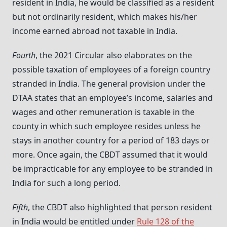
resident in India, he would be classified as a resident
but not ordinarily resident, which makes his/her
income earned abroad not taxable in India.
Fourth
, the 2021 Circular also elaborates on the
possible taxation of employees of a foreign country
stranded in India. The general provision under the
DTAA states that an employee’s income, salaries and
wages and other remuneration is taxable in the
county in which such employee resides unless he
stays in another country for a period of 183 days or
more. Once again, the CBDT assumed that it would
be impracticable for any employee to be stranded in
India for such a long period.
Fifth
, the CBDT also highlighted that person resident
in India would be entitled under
Rule 128 of the