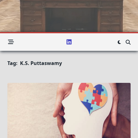
Tag:
K.S. Puttaswamy