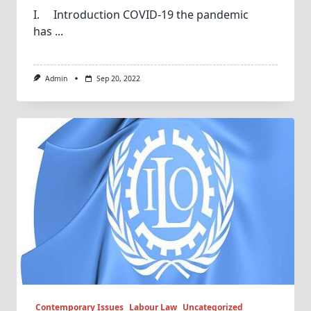
I. Introduction COVID-19 the pandemic
has
...
Admin
Sep 20, 2022
Contemporary Issues
Labour Law
Uncategorized