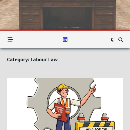
Category:
Labour Law