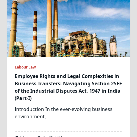
Labour Law
Employee Rights and Legal Complexities in
Business Transfers: Navigating Section 25FF
of the Industrial Disputes Act, 1947 in India
(Part-I)
Introduction In the ever-evolving business
environment,
...