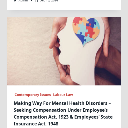
Admin
Dec 16, 2024
Contemporary Issues
Labour Law
Making Way For Mental Health Disorders –
Seeking Compensation Under Employee’s
Compensation Act, 1923 & Employees’ State
Insurance Act, 1948