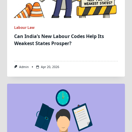
Labour Law
Can India’s New Labour Codes Help Its
Weakest States Prosper?
Admin
Apr 20, 2026