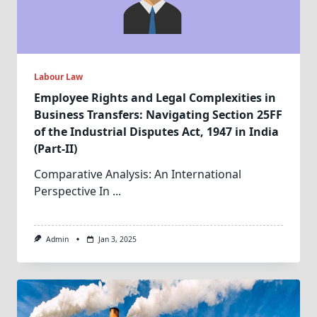
Labour Law
Employee Rights and Legal Complexities in
Business Transfers: Navigating Section 25FF
of the Industrial Disputes Act, 1947 in India
(Part-II)
Comparative Analysis: An International
Perspective In
...
Admin
Jan 3, 2025