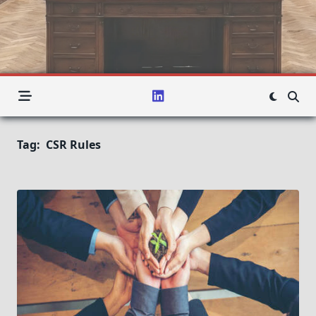
Tag:
CSR Rules