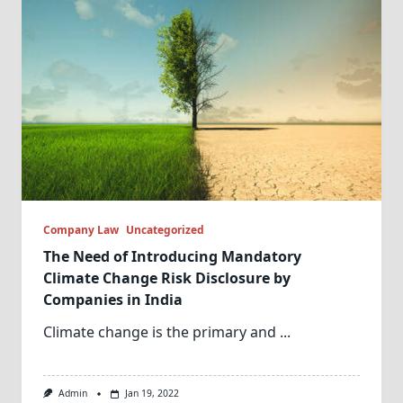
Company Law
Uncategorized
The Need of Introducing Mandatory
Climate Change Risk Disclosure by
Companies in India
Climate change is the primary and
...
Admin
Jan 19, 2022