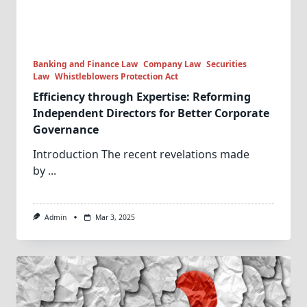
Banking and Finance Law
Company Law
Securities
Law
Whistleblowers Protection Act
Efficiency through Expertise: Reforming
Independent Directors for Better Corporate
Governance
Introduction The recent revelations made
by
...
Admin
Mar 3, 2025