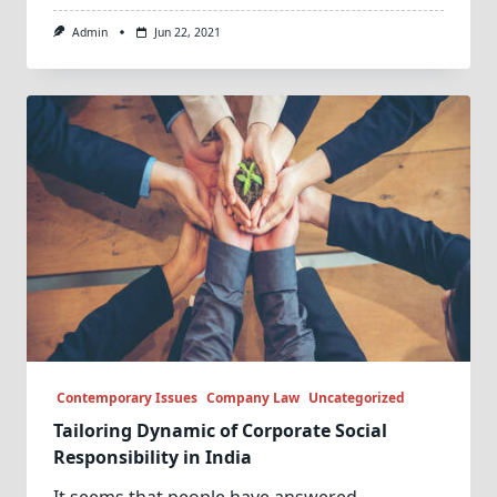
Admin
Jun 22, 2021
Contemporary Issues
Company Law
Uncategorized
Tailoring Dynamic of Corporate Social
Responsibility in India
It seems that people have answered
...