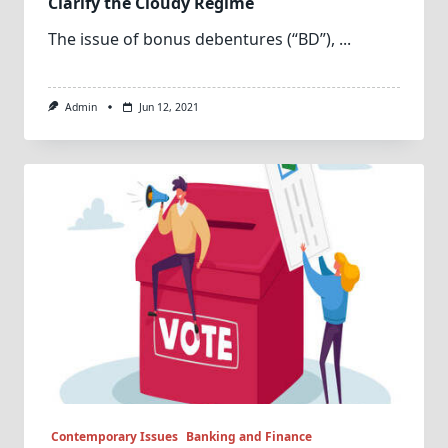
Clarify the Cloudy Regime
The issue of bonus debentures (“BD”),
...
Admin
Jun 12, 2021
Contemporary Issues
Banking and Finance