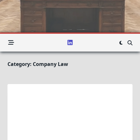
Category:
Company Law