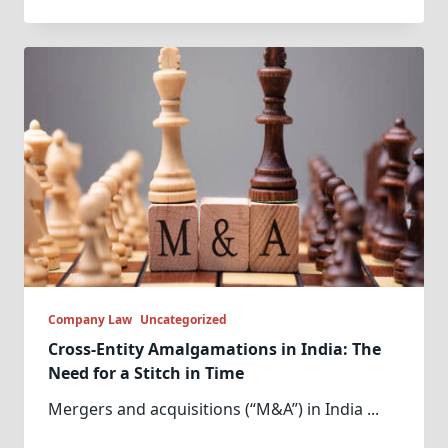
Company Law
Uncategorized
Cross-Entity Amalgamations in India: The
Need for a Stitch in Time
Mergers and acquisitions (“M&A”) in India
...