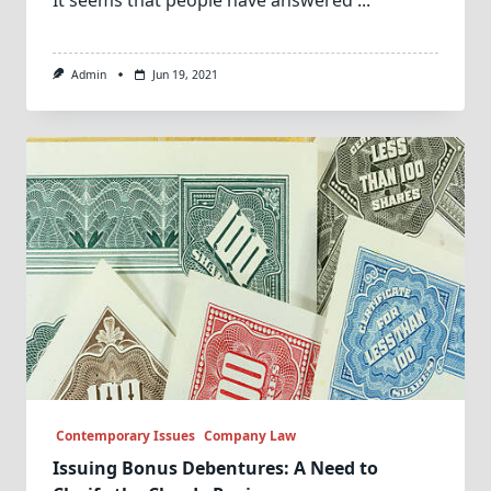
Admin
Jun 19, 2021
Contemporary Issues
Company Law
Issuing Bonus Debentures: A Need to