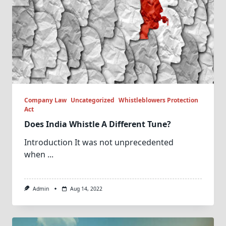
Company Law
Uncategorized
Whistleblowers Protection
Act
Does India Whistle A Different Tune?
Introduction It was not unprecedented
when
...
Admin
Aug 14, 2022