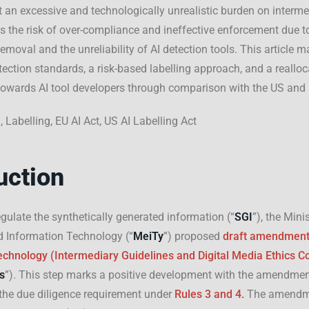
ut an excessive and technologically unrealistic burden on interme
 the risk of over-compliance and ineffective enforcement due to
emoval and the unreliability of AI detection tools. This article 
tection standards, a risk-based labelling approach, and a realloc
 towards AI tool developers through comparison with the US and
I, Labelling, EU AI Act, US AI Labelling Act
uction
egulate the synthetically generated information (“
SGI
”), the Mini
d Information Technology (“
MeiTy
”) proposed
draft amendmen
chnology (Intermediary Guidelines and Digital Media Ethics C
s
”). This step marks a positive development with the amendmen
the due diligence requirement under
Rules 3 and 4.
The amendm