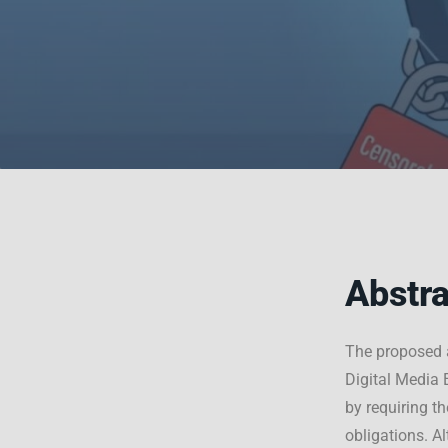
Abstra
The proposed 
Digital Media 
by requiring t
obligations. A