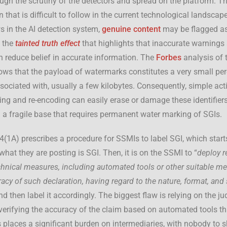
ough the scrutiny of the detectors and spread on the platform. T
 that is difficult to follow in the current technological landscap
ws in the AI detection system,
genuine content
may be flagged as 
 the
tainted truth effect
that highlights that inaccurate warnings
 reduce belief in accurate information. The
Forbes
analysis of 
s that the payload of watermarks constitutes a very small per
ssociated with, usually a few kilobytes. Consequently, simple act
zing and re-encoding can easily erase or damage these identifiers
n a fragile base that requires permanent water marking of SGIs.
 4(1A) prescribes a procedure for SSMIs to label SGI, which star
what they are posting is SGI. Then, it is on the SSMI to “
deploy r
chnical measures, including automated tools or other suitable m
racy of such declaration, having regard to the nature, format, and
nd then label it accordingly. The biggest flaw is relying on the j
verifying the accuracy of the claim based on automated tools th
 places a significant burden on intermediaries, with nobody to sh