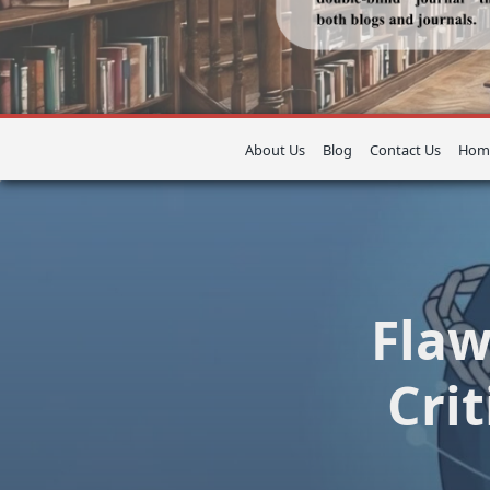
About Us
Blog
Contact Us
Hom
Flaw
Cri