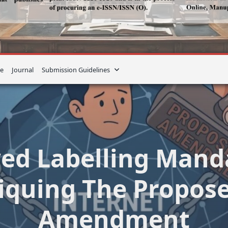
e
Journal
Submission Guidelines
ed Labelling Mand
tiquing The Propose
Amendment