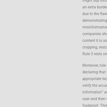
might slip thr
an extra burden
due to the fla
demonstrating
misinformation
companies show
content it is a
cropping, resi
Rule 3 rests o
Moreover, rule
declaring that 
appropriate te
verify the accu
information
” a
user and then 
foolproof. This