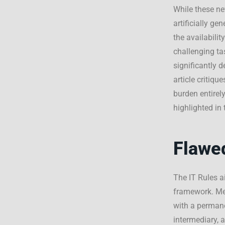
While these new
artificially g
the availabili
challenging ta
significantly d
article critiq
burden entirely
highlighted i
Flawe
The IT Rules 
framework. M
with a permane
intermediary, a