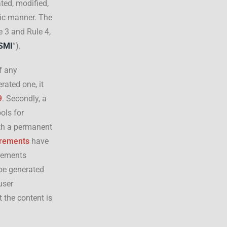
ted, modified,
mic manner. The
 3 and Rule 4,
SMI
”).
f any
rated one, it
9
. Secondly, a
ols for
ith a permanent
irements
have
irements
 be generated
user
t the content is