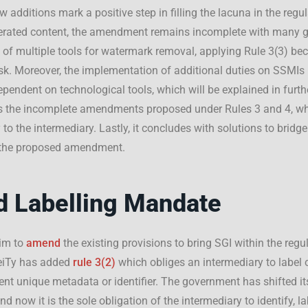
 additions mark a positive step in filling the lacuna in the regul
enerated content, the amendment remains incomplete with many 
ty of multiple tools for watermark removal, applying Rule 3(3) b
sk. Moreover, the implementation of additional duties on SSMI
ependent on technological tools, which will be explained in furth
ues the incomplete amendments proposed under Rules 3 and 4, whi
 to the intermediary. Lastly, it concludes with solutions to bridg
n the proposed amendment.
d Labelling Mandate
aim to
amend
the existing provisions to bring SGI within the regu
eiTy has added
rule 3(2)
which obliges an intermediary to label
nt unique metadata or identifier. The government has shifted it
nd now it is the sole obligation of the intermediary to identify, l