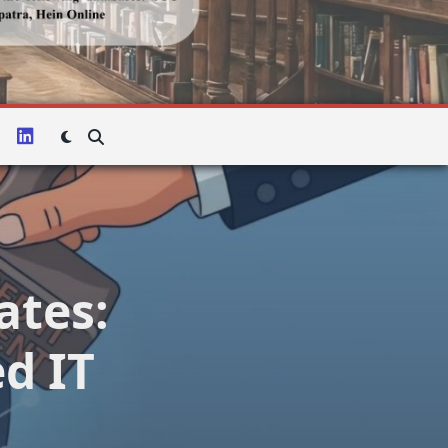
ates:
d IT