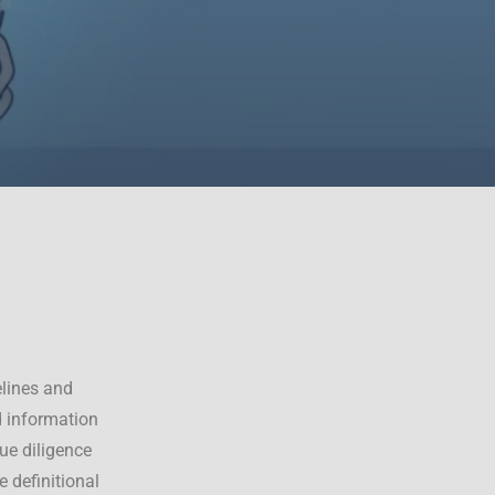
lines and
d information
ue diligence
 definitional