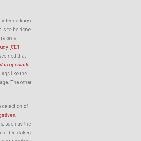
 intermediary’s
 is to be done.
ta on a
udy [
CE1
]
scerned that
us operandi
ings like the
age. The other
 detection of
gatives
.
s, such as the
like deepfakes