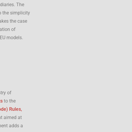
diaries. The
 the simplicity
makes the case
ation of
 EU models.
stry of
ts
to the
ode) Rules,
t aimed at
ent adds a