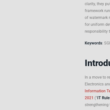
clarity, they p
framework runs
of watermark r
for uniform de
responsibility
Keywords
: SG
Introd
In a move to r
Electronics an
Information Te
2021
(“
IT Rule
strengthening 