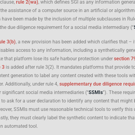
 clause,
rule 2(wa)
, which defines SGI as any information genera
 the assistance of a computer source in an artificial or algorith
have been made by the inclusion of multiple subclauses in Rule
he due diligence requirement for a social media intermediary (“
ule 3(b)
, a new provision has been added which clarifies that – i
isables access to any information, including a synthetically gene
 that platform lose its safe harbour protection under
section 7
e 3
is added after rule 3(2). It mandates platforms that provide to
ent generation to label any content created with these tools w
er. Additionally, under rule 4,
supplementary due diligence requ
 significant social media intermediaries (“
SSMIs
”). These requ
o ask for a user declaration to identify any content that might
oreover, SSMIs must use reasonable technical tools to verify this 
stly, they must clearly label the synthetic content to indicate tha
n automated tool.