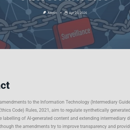
Admin
Apr 20, 2026
ct
amendments to the Information Technology (Intermediary Guide
Ethics Code) Rules, 2021, aim to regulate synthetically generate
he labelling of AI-generated content and extending intermediary d
lthough the amendments try to improve transparency and provide