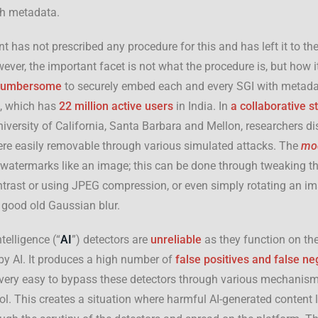
h metadata.
 has not prescribed any procedure for this and has left it to the
ever, the important facet is not what the procedure is, but how it
cumbersome
to securely embed each and every SGI with metada
X, which has
22 million active users
in India. In
a
collaborative st
iversity of California, Santa Barbara and Mellon, researchers di
re easily removable through various simulated attacks. The
mod
ng watermarks like an image; this can be done through tweaking th
ntrast or using JPEG compression, or even simply rotating an im
 good old Gaussian blur.
ntelligence (“
AI
”) detectors are
unreliable
as they function on the
by AI. It produces a high number of
false positives and false ne
s very easy to bypass these detectors through various mechanism
l. This creates a situation where harmful AI-generated content 