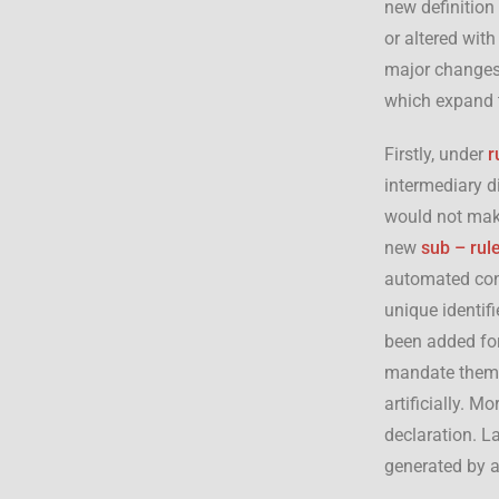
new definition
or altered with
major changes 
which expand t
Firstly, under
r
intermediary d
would not make
new
sub – rul
automated cont
unique identifi
been added for
mandate them t
artificially. M
declaration. La
generated by a