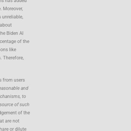
his has added
e. Moreover,
unreliable,
 about
the Biden AI
centage of the
ions like
. Therefore,
ts from users
easonable and
echanisms, to
 source of such
udgement of the
at are not
are or dilute