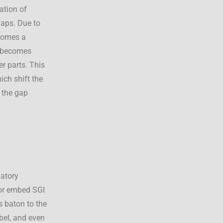
ation of
gaps. Due to
ecomes a
s becomes
er parts. This
ch shift the
e the gap
latory
 or embed SGI
s baton to the
abel, and even