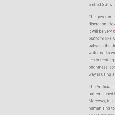
embed SGI wit
The government
discretion. How
It will be very
platform like 
between the Un
watermarks we
lies in treati
brightness, co
way is using a
The Artificial I
patterns used 
Moreover, it i
humanising too