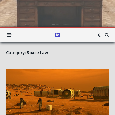
Category:
Space Law