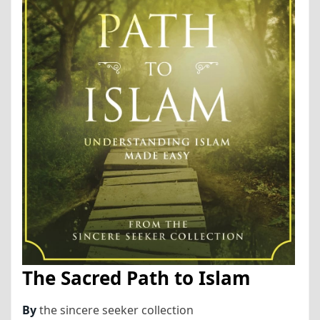
The Sacred Path to Islam
By
the sincere seeker collection