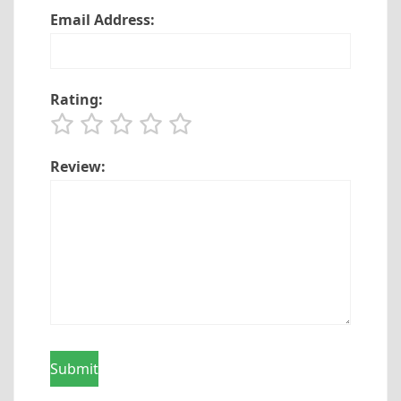
Email Address:
Rating:
Review: