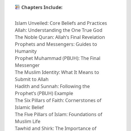
Chapters Include:
Islam Unveiled: Core Beliefs and Practices
Allah: Understanding the One True God
The Noble Quran: Allah’s Final Revelation
Prophets and Messengers: Guides to
Humanity
Prophet Muhammad (PBUH): The Final
Messenger
The Muslim Identity: What It Means to
Submit to Allah
Hadith and Sunnah: Following the
Prophet’s (PBUH) Example
The Six Pillars of Faith: Cornerstones of
Islamic Belief
The Five Pillars of Islam: Foundations of
Muslim Life
Tawhid and Shirk: The Importance of