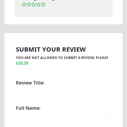
SUBMIT YOUR REVIEW
YOU ARE NOT ALLOWED TO SUBMIT A REVIEW. PLEASE
LOG IN
Review Title:
Full Name: