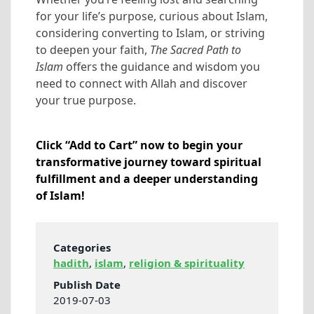
for your life’s purpose, curious about Islam,
considering converting to Islam, or striving
to deepen your faith,
The Sacred Path to
Islam
offers the guidance and wisdom you
need to connect with Allah and discover
your true purpose.
Click “Add to Cart” now to begin your
transformative journey toward spiritual
fulfillment and a deeper understanding
of Islam!
Categories
hadith
,
islam
,
religion & spirituality
Publish Date
2019-07-03