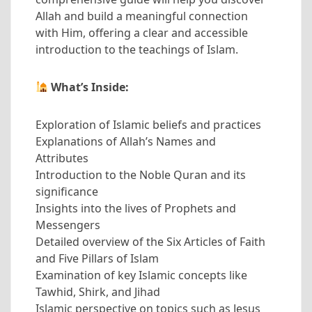
Allah and build a meaningful connection
with Him, offering a clear and accessible
introduction to the teachings of Islam.
What’s Inside:
Exploration of Islamic beliefs and practices
Explanations of Allah’s Names and
Attributes
Introduction to the Noble Quran and its
significance
Insights into the lives of Prophets and
Messengers
Detailed overview of the Six Articles of Faith
and Five Pillars of Islam
Examination of key Islamic concepts like
Tawhid, Shirk, and Jihad
Islamic perspective on topics such as Jesus