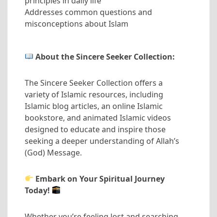
principles in daily life
Addresses common questions and
misconceptions about Islam
About the Sincere Seeker Collection:
The Sincere Seeker Collection offers a
variety of Islamic resources, including
Islamic blog articles, an online Islamic
bookstore, and animated Islamic videos
designed to educate and inspire those
seeking a deeper understanding of Allah’s
(God) Message.
Embark on Your Spiritual Journey
Today!
Whether you’re feeling lost and searching