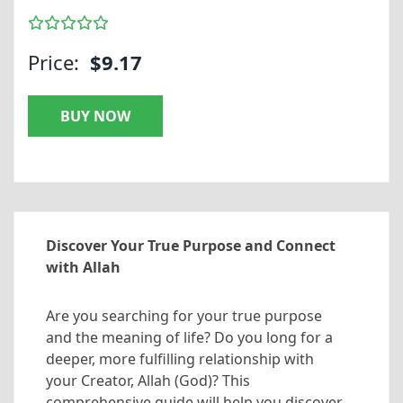
Price:
$9.17
BUY NOW
Discover Your True Purpose and Connect
with Allah
Are you searching for your true purpose
and the meaning of life? Do you long for a
deeper, more fulfilling relationship with
your Creator, Allah (God)? This
comprehensive guide will help you discover