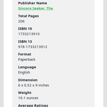
Publisher Name
Sincere Seeker, The
Total Pages
206
ISBN 10
1733213910
ISBN 13
978-1733213912
Format
Paperback
Language
English
Dimension
6 x 0.52 x 9 inches
Weight
10.1 ounces
Average Ratings