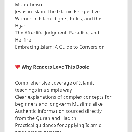
Monotheism
Jesus in Islam: The Islamic Perspective
Women in Islam: Rights, Roles, and the
Hijab
The Afterlife: Judgment, Paradise, and
Hellfire
Embracing Islam: A Guide to Conversion
Why Readers Love This Book:
Comprehensive coverage of Islamic
teachings in a simple way
Clear explanations of complex concepts for
beginners and long-term Muslims alike
Authentic information sourced directly
from the Quran and Hadith
Practical guidance for applying Islamic