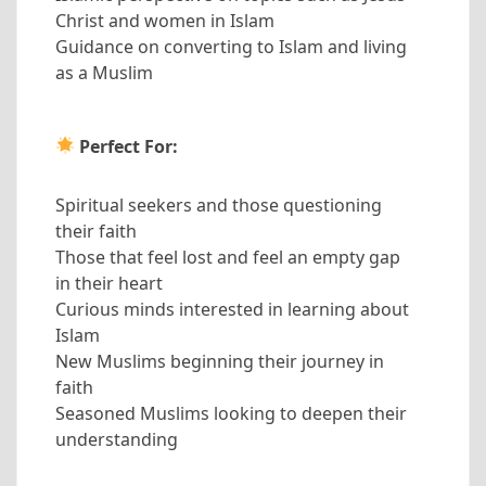
Christ and women in Islam
Guidance on converting to Islam and living
as a Muslim
Perfect For:
Spiritual seekers and those questioning
their faith
Those that feel lost and feel an empty gap
in their heart
Curious minds interested in learning about
Islam
New Muslims beginning their journey in
faith
Seasoned Muslims looking to deepen their
understanding