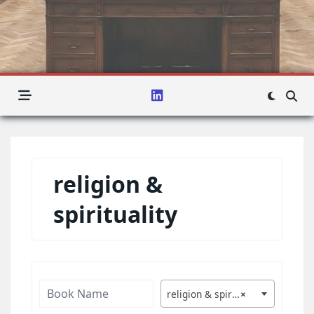
religion &
spirituality
religion & spirituality
×