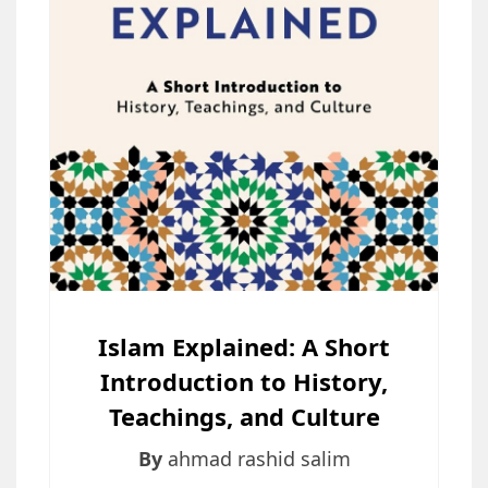
Islam Explained: A Short
Introduction to History,
Teachings, and Culture
By
ahmad rashid salim