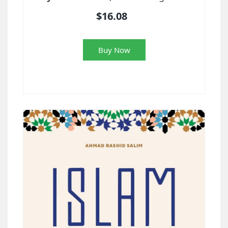
$16.08
Buy Now