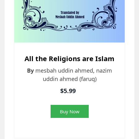
All the Religions are Islam
By
mesbah uddin ahmed
,
nazim
uddin ahmed (faruq)
$5.99
Buy Now