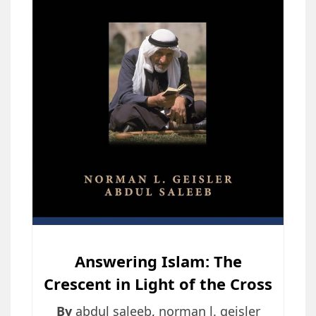
Answering Islam: The
Crescent in Light of the Cross
By
abdul saleeb
,
norman l. geisler