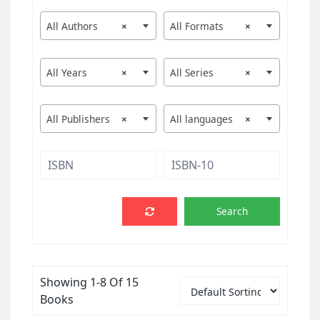
All Authors
×
All Formats
×
All Years
×
All Series
×
All Publishers
×
All languages
×
Showing 1-8 Of 15
Books