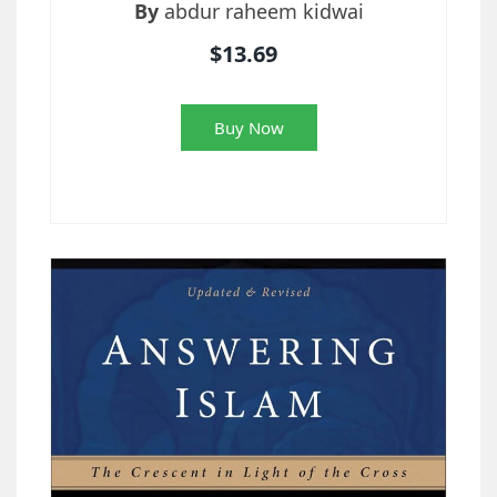
By
abdur raheem kidwai
$13.69
Buy Now