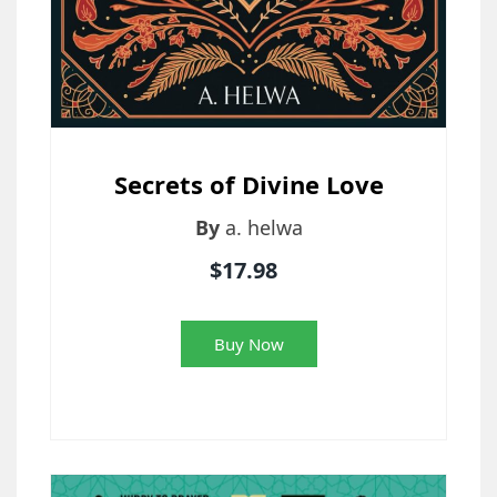
Secrets of Divine Love
By
a. helwa
$17.98
Buy Now