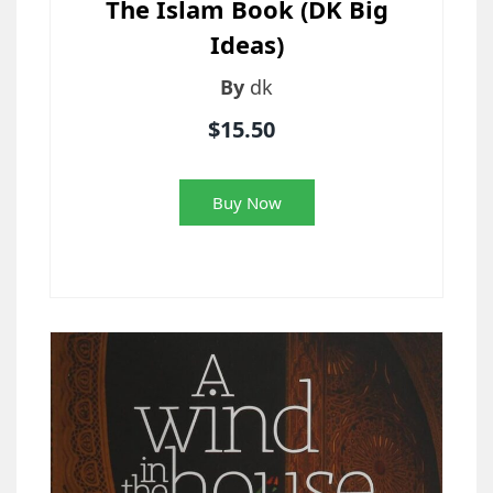
The Islam Book (DK Big
Ideas)
By
dk
$15.50
Buy Now