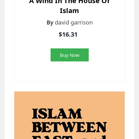
A Wind In The House Of
Islam
By
david garrison
$16.31
Buy Now