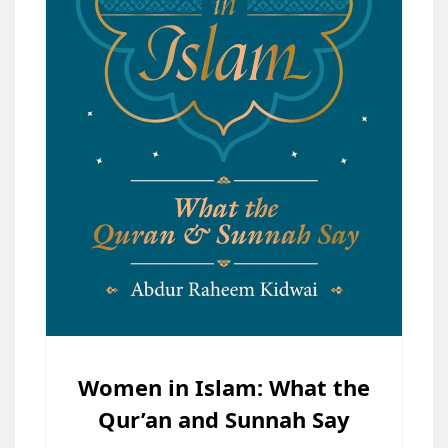
Women in Islam: What the
Qur’an and Sunnah Say