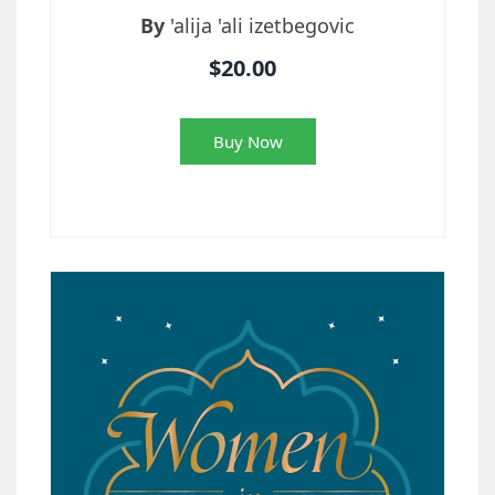
By
'alija 'ali izetbegovic
$20.00
Buy Now