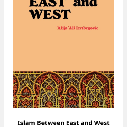
Islam Between East and West