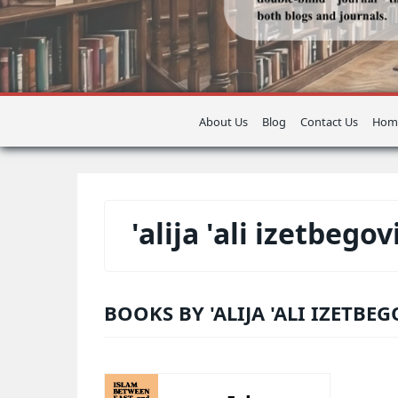
About Us
Blog
Contact Us
Hom
'alija 'ali izetbegov
BOOKS BY 'ALIJA 'ALI IZETBEG