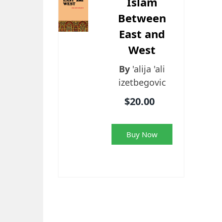
Islam
Between
East and
West
By
'alija 'ali
izetbegovic
$20.00
Buy Now