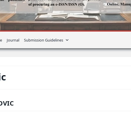
e
Journal
Submission Guidelines
ic
OVIC