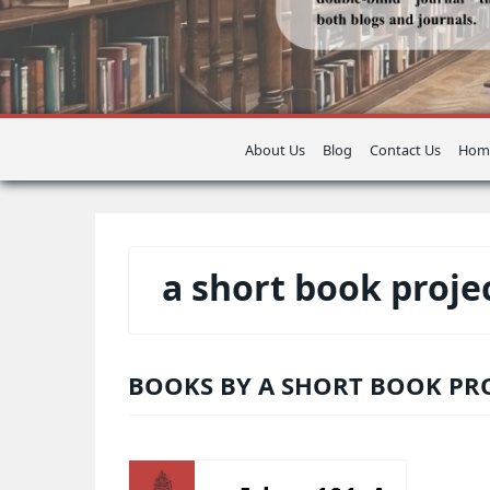
About Us
Blog
Contact Us
Hom
a short book proje
BOOKS BY A SHORT BOOK PR