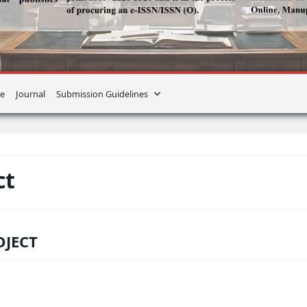
e
Journal
Submission Guidelines
ct
OJECT