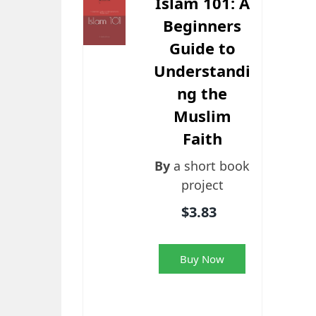
Islam 101: A
Beginners
Guide to
Understandi
ng the
Muslim
Faith
By
a short book
project
$3.83
Buy Now