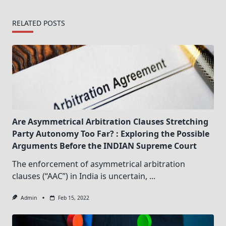
RELATED POSTS
Are Asymmetrical Arbitration Clauses Stretching
Party Autonomy Too Far? : Exploring the Possible
Arguments Before the INDIAN Supreme Court
The enforcement of asymmetrical arbitration
clauses (“AAC”) in India is uncertain,
...
Admin
Feb 15, 2022