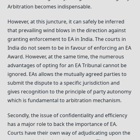
Arbitration becomes indispensable.
However, at this juncture, it can safely be inferred
that prevailing wind blows in the direction against
granting enforcement to EA in India. The courts in
India do not seem to be in favour of enforcing an EA
Award. However, at the same time, the numerous
advantages of opting for an EA Tribunal cannot be
ignored. EAs allows the mutually agreed parties to
submit the dispute to a specific jurisdiction and
gives recognition to the principle of party autonomy
which is fundamental to arbitration mechanism.
Secondly, the issue of confidentiality and efficiency
has a major role to back the importance of EA.
Courts have their own way of adjudicating upon the