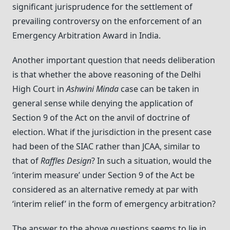
significant jurisprudence for the settlement of
prevailing controversy on the enforcement of an
Emergency Arbitration Award in India.
Another important question that needs deliberation
is that whether the above reasoning of the Delhi
High Court in
Ashwini Minda
case can be taken in
general sense while denying the application of
Section 9 of the Act on the anvil of doctrine of
election. What if the jurisdiction in the present case
had been of the SIAC rather than JCAA, similar to
that of
Raffles Design
? In such a situation, would the
‘interim measure’ under Section 9 of the Act be
considered as an alternative remedy at par with
‘interim relief’ in the form of emergency arbitration?
The answer to the above questions seems to lie in