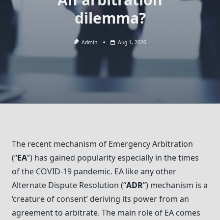
dilemma?
Admin
Aug 1, 2020
The recent mechanism of Emergency Arbitration
(“
EA
”) has gained popularity especially in the times
of the COVID-19 pandemic. EA like any other
Alternate Dispute Resolution (“
ADR
”) mechanism is a
‘creature of consent’ deriving its power from an
agreement to arbitrate. The main role of EA comes