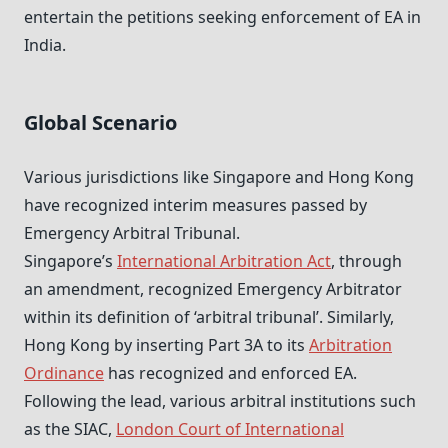
entertain the petitions seeking enforcement of EA in
India.
Global Scenario
Various jurisdictions like Singapore and Hong Kong
have recognized interim measures passed by
Emergency Arbitral Tribunal.
Singapore’s
International Arbitration Act
, through
an amendment, recognized Emergency Arbitrator
within its definition of ‘arbitral tribunal’. Similarly,
Hong Kong by inserting Part 3A to its
Arbitration
Ordinance
has recognized and enforced EA.
Following the lead, various arbitral institutions such
as the SIAC,
London Court of International