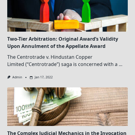
Two-Tier Arbitration: Original Award’s Validity
Upon Annulment of the Appellate Award
The Centrotrade v. Hindustan Copper
Limited (“Centrotrade”) saga is concerned with a
...
Admin
Jan 17, 2022
The Complex Judicial Mechanics in the Invocation