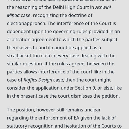
the reasoning of the Delhi High Court in
Ashwini
Minda
case, recognizing the doctrine of
electionapproach. The interference of the Court is
dependent upon the governing rules provided in an
arbitration agreement to which the parties subject
themselves to and it cannot be applied as a
straitjacket formula in every case dealing with the
similar question. If the rules agreed between the
parties allows interference of the court like in the
case of
Raffles Design
case, then the court might
consider the application under Section 9, or else, like
in the present case the court dismisses the petition.
The position, however, still remains unclear
regarding the enforcement of EA given the lack of
statutory recognition and hesitation of the Courts to