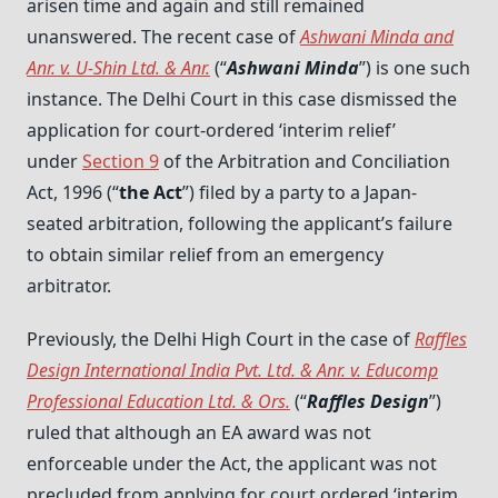
arisen time and again and still remained
unanswered. The recent case of
Ashwani Minda and
Anr. v. U-Shin Ltd. & Anr.
(“
Ashwani Minda
”) is one such
instance. The Delhi Court in this case dismissed the
application for court-ordered ‘interim relief’
under
Section 9
of the Arbitration and Conciliation
Act, 1996 (“
the Act
”) filed by a party to a Japan-
seated arbitration, following the applicant’s failure
to obtain similar relief from an emergency
arbitrator.
Previously, the Delhi High Court in the case of
Raffles
Design International India Pvt. Ltd. & Anr. v. Educomp
Professional Education Ltd. & Ors
.
(“
Raffles Design
”)
ruled that although an EA award was not
enforceable under the Act, the applicant was not
precluded from applying for court ordered ‘interim