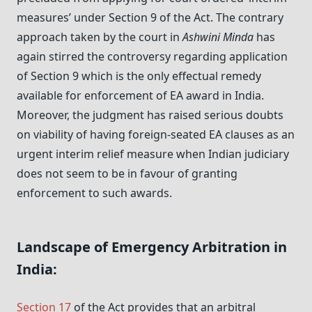
measures’ under Section 9 of the Act. The contrary
approach taken by the court in
Ashwini Minda
has
again stirred the controversy regarding application
of Section 9 which is the only effectual remedy
available for enforcement of EA award in India.
Moreover, the judgment has raised serious doubts
on viability of having foreign-seated EA clauses as an
urgent interim relief measure when Indian judiciary
does not seem to be in favour of granting
enforcement to such awards.
Landscape of Emergency Arbitration in
India:
Section 17
of the Act provides that an arbitral