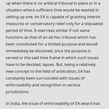
up when there is no arbitral tribunal in place or in a
situation where sufficient time would be wasted in
setting up one. An EA is capable of granting interim
measures or conservatory relief only for a stipulated
period of time. It exercises similar if not same
functions as that of an ad hoc tribunal which has
been constituted for a limited purpose and would
immediately be dissolved, once the purpose is
served or the said time frame in which such issues
have to be decided, lapses. But, being a relatively
new concept to the field of arbitration, EA has
constantly been surrounded with issues of
enforceability and recognition in various
jurisdictions.
In India, the issue of enforceability of EA award has