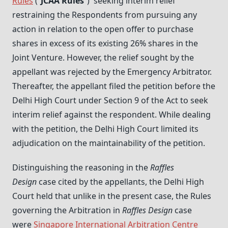
Rules
(“
JCAA Rules
”) seeking interim relief
restraining the Respondents from pursuing any
action in relation to the open offer to purchase
shares in excess of its existing 26% shares in the
Joint Venture. However, the relief sought by the
appellant was rejected by the Emergency Arbitrator.
Thereafter, the appellant filed the petition before the
Delhi High Court under Section 9 of the Act to seek
interim relief against the respondent. While dealing
with the petition, the Delhi High Court limited its
adjudication on the maintainability of the petition.
Distinguishing the reasoning in the
Raffles
Design
case cited by the appellants, the Delhi High
Court held that unlike in the present case, the Rules
governing the Arbitration in
Raffles Design
case
were
Singapore International Arbitration Centre