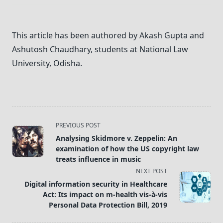
This article has been authored by Akash Gupta and
Ashutosh Chaudhary, students at National Law
University, Odisha.
<span
PREVIOUS POST
class="nav-
Analysing Skidmore v. Zeppelin: An
subtitle
examination of how the US copyright law
screen-
treats influence in music
reader-
NEXT POST
text">Page</span>
Digital information security in Healthcare
Act: Its impact on m-health vis-à-vis
Personal Data Protection Bill, 2019