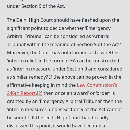
under Section 9 of the Act.
The Delhi High Court should have flashed upon the
significant point to decide whether ‘Emergency
Arbitral Tribunal’ can be considered as ‘Arbitral
Tribunal’ within the meaning of Section 9 of the Act?
Moreover, the Court has not clarified as to whether
‘interim relief’ in the form of EA can be constructed
as ‘interim measure’ under Section 9 and considered
as similar remedy? If the above can be proved in the
affirmative keeping in mind the
Law Commission’s
246th Report
,
[2]
then once an ‘award’ or ‘order’ is
granted by an ‘Emergency Arbitral Tribunal’ then the
‘interim measures’ under Section 9 of the Act cannot
be sought. If the Delhi High Court had broadly
discussed this point, it would have become a