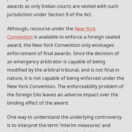
awards as only Indian courts are vested with such
jurisdiction under Section 9 of the Act.
Although, recourse under the
New York
Convention
is available to enforce a foreign seated
award, the New York Convention only envisages
enforcement of final awards. Since the decision of
an emergency arbitrator is capable of being
modified by the arbitral tribunal, and is not final in
nature, it is not capable of being enforced under the
New York Convention. The enforceability problem of
the foreign EAs leaves an adverse impact over the
binding effect of the award.
One way to understand the underlying controversy
is to interpret the term ‘interim measures’ and