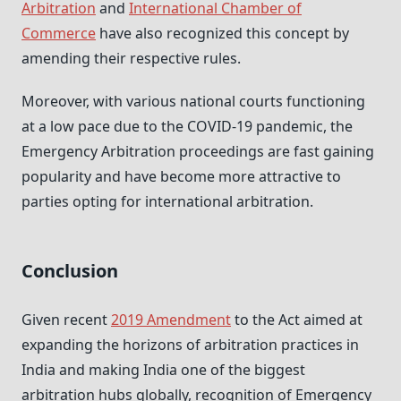
Arbitration
and
International Chamber of
Commerce
have also recognized this concept by
amending their respective rules.
Moreover, with various national courts functioning
at a low pace due to the COVID-19 pandemic, the
Emergency Arbitration proceedings are fast gaining
popularity and have become more attractive to
parties opting for international arbitration.
Conclusion
Given recent
2019 Amendment
to the Act aimed at
expanding the horizons of arbitration practices in
India and making India one of the biggest
arbitration hubs globally, recognition of Emergency