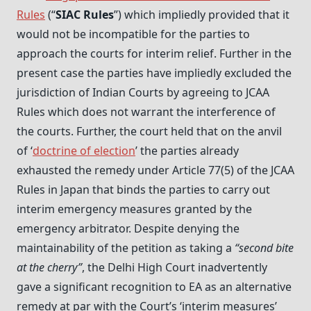
Rules
(“
SIAC Rules
”) which impliedly provided that it
would not be incompatible for the parties to
approach the courts for interim relief. Further in the
present case the parties have impliedly excluded the
jurisdiction of Indian Courts by agreeing to JCAA
Rules which does not warrant the interference of
the courts. Further, the court held that on the anvil
of ‘
doctrine of election
’ the parties already
exhausted the remedy under Article 77(5) of the JCAA
Rules in Japan that binds the parties to carry out
interim emergency measures granted by the
emergency arbitrator. Despite denying the
maintainability of the petition as taking a
“second bite
at the cherry”
, the Delhi High Court inadvertently
gave a significant recognition to EA as an alternative
remedy at par with the Court’s ‘interim measures’