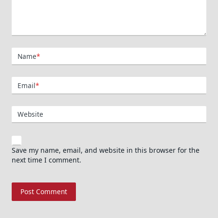
Name
*
Email
*
Website
Save my name, email, and website in this browser for the
next time I comment.