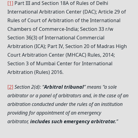
[1]
Part III and Section 18A of Rules of Delhi
International Arbitration Center (DAC); Article 29 of
Rules of Court of Arbitration of the International
Chambers of Commerce-India; Section 33 r/w
Section 36(3) of International Commercial
Arbitration (ICA); Part IV, Section 20 of Madras High
Court Arbitration Center (MHCAC) Rules, 2014;
Section 3 of Mumbai Center for International
Arbitration (Rules) 2016.
[2]
Section 2(d): “
Arbitral tribunal
” means “a sole
arbitrator or a panel of arbitrators and, in the case of an
arbitration conducted under the rules of an institution
providing for appointment of an emergency
arbitrator,
includes such emergency arbitrator.
”