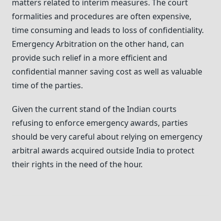
matters related to interim measures. The court
formalities and procedures are often expensive,
time consuming and leads to loss of confidentiality.
Emergency Arbitration on the other hand, can
provide such relief in a more efficient and
confidential manner saving cost as well as valuable
time of the parties.
Given the current stand of the Indian courts
refusing to enforce emergency awards, parties
should be very careful about relying on emergency
arbitral awards acquired outside India to protect
their rights in the need of the hour.