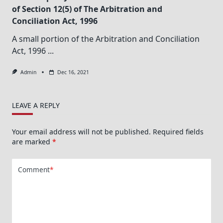
of Section 12(5) of The Arbitration and
Conciliation Act, 1996
A small portion of the Arbitration and Conciliation
Act, 1996
...
Admin
Dec 16, 2021
LEAVE A REPLY
Your email address will not be published.
Required fields
are marked
*
Comment
*