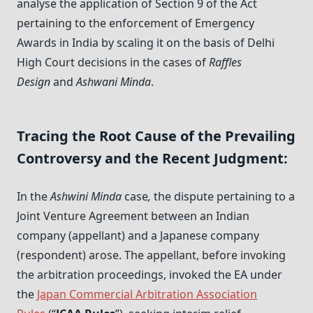
analyse the application of Section 9 of the Act
pertaining to the enforcement of Emergency
Awards in India by scaling it on the basis of Delhi
High Court decisions in the cases of
Raffles
Design
and
Ashwani Minda
.
Tracing the Root Cause of the Prevailing
Controversy and the Recent Judgment:
In the
Ashwini Minda
case
,
the dispute pertaining to a
Joint Venture Agreement between an Indian
company (appellant) and a Japanese company
(respondent) arose. The appellant, before invoking
the arbitration proceedings, invoked the EA under
the
Japan Commercial Arbitration Association