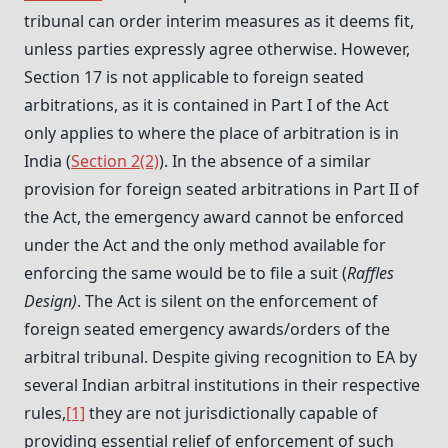
tribunal can order interim measures as it deems fit,
unless parties expressly agree otherwise. However,
Section 17 is not applicable to foreign seated
arbitrations, as it is contained in Part I of the Act
only applies to where the place of arbitration is in
India (
Section 2(2)
). In the absence of a similar
provision for foreign seated arbitrations in Part II of
the Act, the emergency award cannot be enforced
under the Act and the only method available for
enforcing the same would be to file a suit (
Raffles
Design)
. The Act is silent on the enforcement of
foreign seated emergency awards/orders of the
arbitral tribunal. Despite giving recognition to EA by
several Indian arbitral institutions in their respective
rules,
[1]
they are not jurisdictionally capable of
providing essential relief of enforcement of such