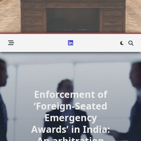
Enforcement of
‘Foreign-Seated
Emergency
Awards’ in India:
An arbitration