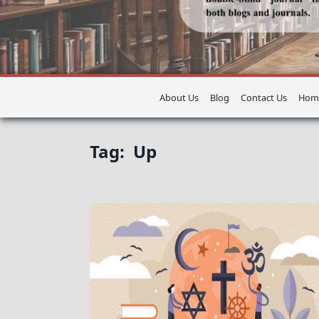
About Us
Blog
Contact Us
Hom
Tag:
Up