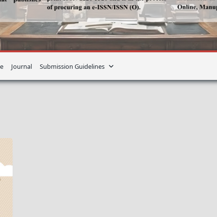
e
Journal
Submission Guidelines