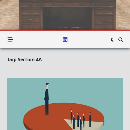
Tag:
Section 4A