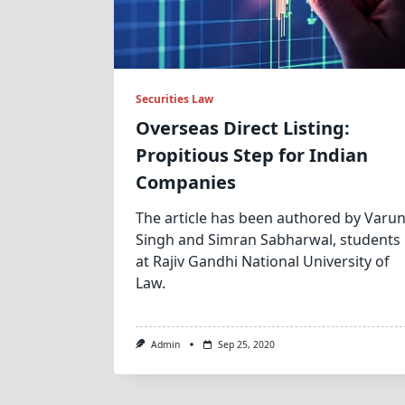
Securities Law
Overseas Direct Listing:
Propitious Step for Indian
Companies
The article has been authored by Varu
Singh and Simran Sabharwal, students
at Rajiv Gandhi National University of
Law.
Admin
Sep 25, 2020