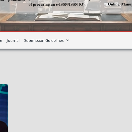
e
Journal
Submission Guidelines