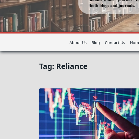
About Us
Blog
Contact Us
Hom
Tag:
Reliance