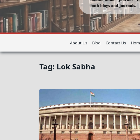
About Us
Blog
Contact Us
Hom
Tag:
Lok Sabha