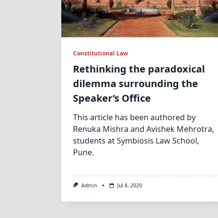
Constitutional Law
Rethinking the paradoxical
dilemma surrounding the
Speaker’s Office
This article has been authored by
Renuka Mishra and Avishek Mehrotra,
students at Symbiosis Law School,
Pune.
Admin
Jul 8, 2020