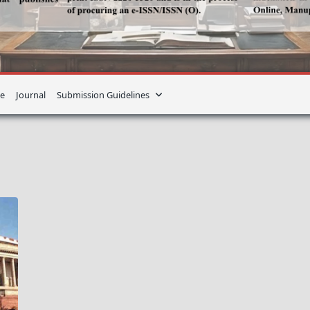
e
Journal
Submission Guidelines