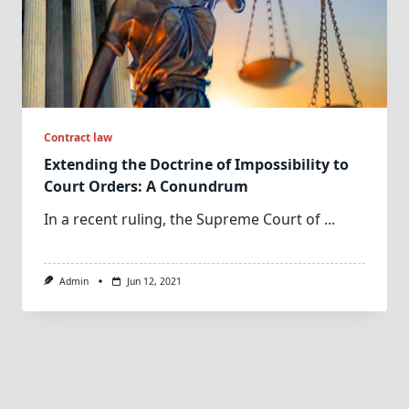
Contract law
Extending the Doctrine of Impossibility to
Court Orders: A Conundrum
In a recent ruling, the Supreme Court of
...
Admin
Jun 12, 2021