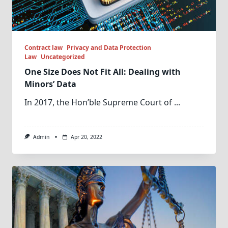
Contract law
Privacy and Data Protection
Law
Uncategorized
One Size Does Not Fit All: Dealing with
Minors’ Data
In 2017, the Hon’ble Supreme Court of
...
Admin
Apr 20, 2022