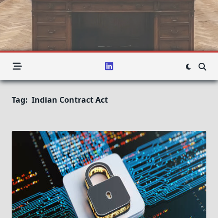
Tag:
Indian Contract Act