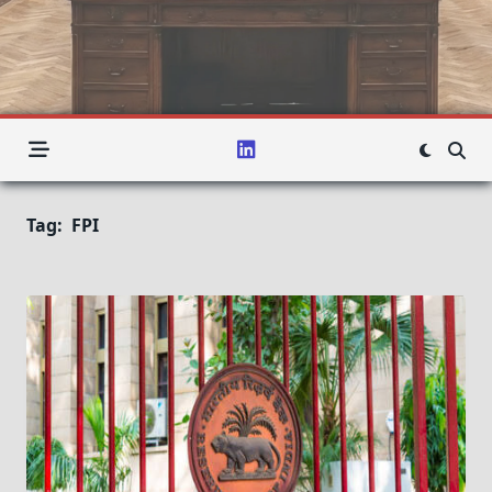
Tag:
FPI