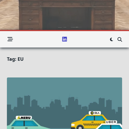
Tag:
EU