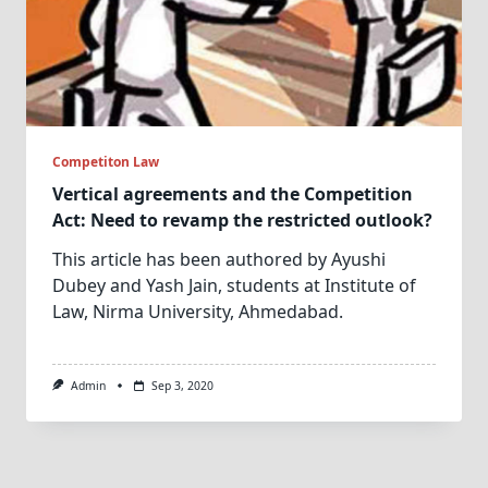
Competiton Law
Vertical agreements and the Competition
Act: Need to revamp the restricted outlook?
This article has been authored by Ayushi
Dubey and Yash Jain, students at Institute of
Law, Nirma University, Ahmedabad.
Admin
Sep 3, 2020