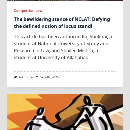
Competiton Law
The bewildering stance of NCLAT: Defying
the defined notion of locus standi
This article has been authored Raj Shekhar, a
student at National University of Study and
Research in Law, and Shailee Mishra, a
student at University of Allahabad.
Admin
Sep 16, 2020