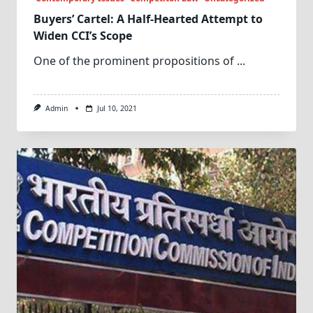
Buyers’ Cartel: A Half-Hearted Attempt to
Widen CCI’s Scope
One of the prominent propositions of
...
Admin
Jul 10, 2021