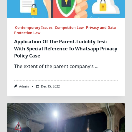
Contemporary Issues
Competiton Law
Privacy and Data
Protection Law
Application Of The Parent-Liability Test:
With Special Reference To Whatsapp Privacy
Policy Case
The extent of the parent company’s
...
Admin
Dec 15, 2022