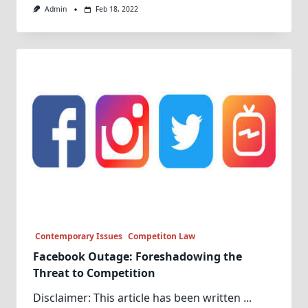
Admin
Feb 18, 2022
Contemporary Issues
Competiton Law
Facebook Outage: Foreshadowing the
Threat to Competition
Disclaimer: This article has been written
...