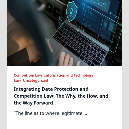
Competiton Law
Information and Technology
Law
Uncategorized
Integrating Data Protection and
Competition Law: The Why, the How, and
the Way Forward
“The line as to where legitimate
...