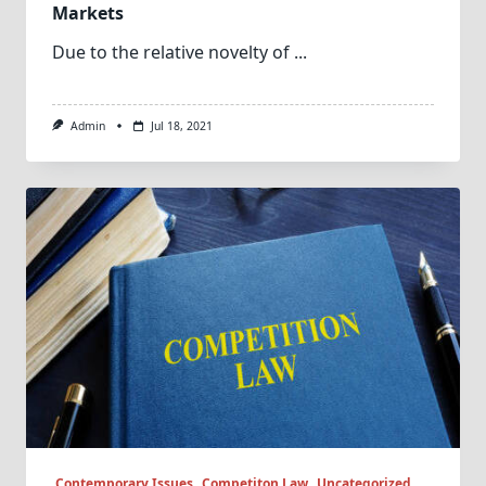
Markets
Due to the relative novelty of
...
Admin
Jul 18, 2021
Contemporary Issues
Competiton Law
Uncategorized