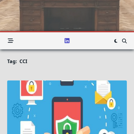
Tag:
CCI