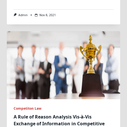
Admin
Nov 8, 2021
Competiton Law
A Rule of Reason Analysis Vis-à-Vis
Exchange of Information in Competitive