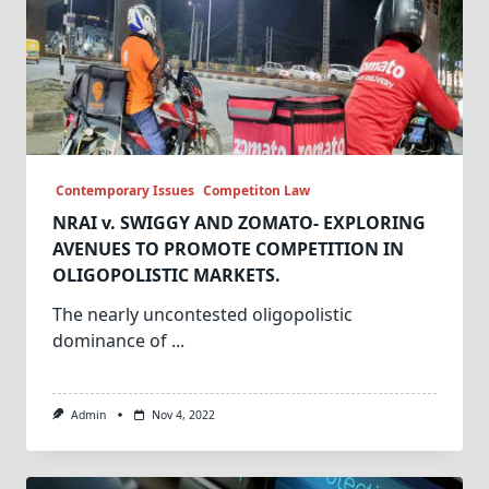
Contemporary Issues
Competiton Law
NRAI v. SWIGGY AND ZOMATO- EXPLORING
AVENUES TO PROMOTE COMPETITION IN
OLIGOPOLISTIC MARKETS.
The nearly uncontested oligopolistic
dominance of
...
Admin
Nov 4, 2022