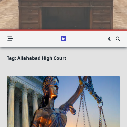
Tag:
Allahabad High Court