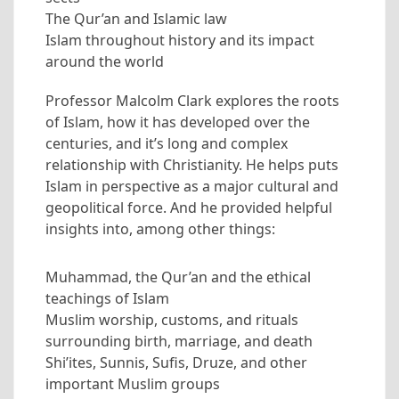
The Qur’an and Islamic law
Islam throughout history and its impact
around the world
Professor Malcolm Clark explores the roots
of Islam, how it has developed over the
centuries, and it’s long and complex
relationship with Christianity. He helps puts
Islam in perspective as a major cultural and
geopolitical force. And he provided helpful
insights into, among other things:
Muhammad, the Qur’an and the ethical
teachings of Islam
Muslim worship, customs, and rituals
surrounding birth, marriage, and death
Shi’ites, Sunnis, Sufis, Druze, and other
important Muslim groups