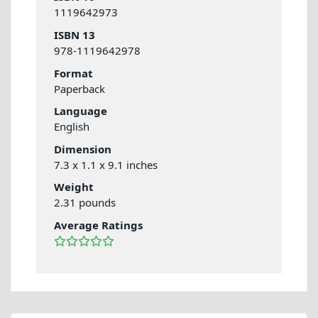
1119642973
ISBN 13
978-1119642978
Format
Paperback
Language
English
Dimension
7.3 x 1.1 x 9.1 inches
Weight
2.31 pounds
Average Ratings