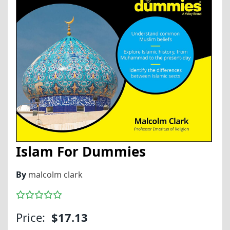
Islam For Dummies
By
malcolm clark
Price:
$17.13