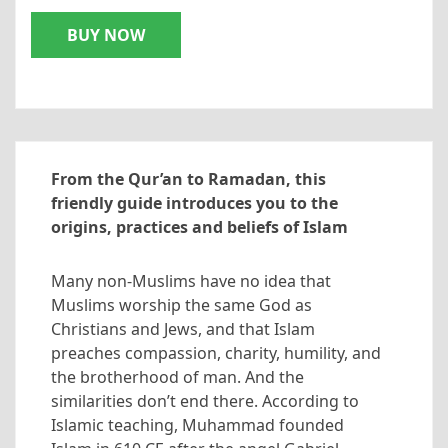
BUY NOW
From the Qur’an to Ramadan, this
friendly guide introduces you to the
origins, practices and beliefs of Islam
Many non-Muslims have no idea that
Muslims worship the same God as
Christians and Jews, and that Islam
preaches compassion, charity, humility, and
the brotherhood of man. And the
similarities don’t end there. According to
Islamic teaching, Muhammad founded