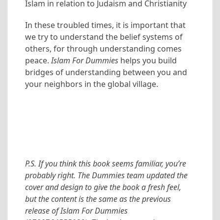
Islam in relation to Judaism and Christianity
In these troubled times, it is important that
we try to understand the belief systems of
others, for through understanding comes
peace.
Islam For Dummies
helps you build
bridges of understanding between you and
your neighbors in the global village.
P.S. If you think this book seems familiar, you’re
probably right. The Dummies team updated the
cover and design to give the book a fresh feel,
but the content is the same as the previous
release of Islam For Dummies