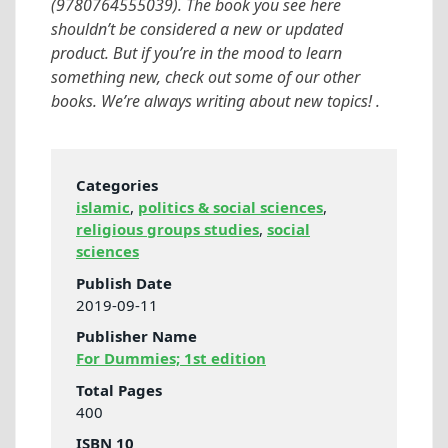
(9780764555039). The book you see here
shouldn’t be considered a new or updated
product. But if you’re in the mood to learn
something new, check out some of our other
books. We’re always writing about new topics! .
Categories
islamic
,
politics & social sciences
,
religious groups studies
,
social
sciences
Publish Date
2019-09-11
Publisher Name
For Dummies; 1st edition
Total Pages
400
ISBN 10