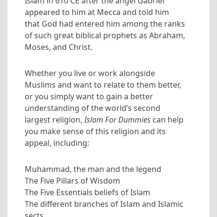
Islam in 610 CE after the angel Gabriel
appeared to him at Mecca and told him
that God had entered him among the ranks
of such great biblical prophets as Abraham,
Moses, and Christ.
Whether you live or work alongside
Muslims and want to relate to them better,
or you simply want to gain a better
understanding of the world’s second
largest religion,
Islam For Dummies
can help
you make sense of this religion and its
appeal, including:
Muhammad, the man and the legend
The Five Pillars of Wisdom
The Five Essentials beliefs of Islam
The different branches of Islam and Islamic
sects