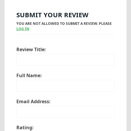
SUBMIT YOUR REVIEW
YOU ARE NOT ALLOWED TO SUBMIT A REVIEW. PLEASE
LOG IN
Review Title:
Full Name:
Email Address:
Rating: