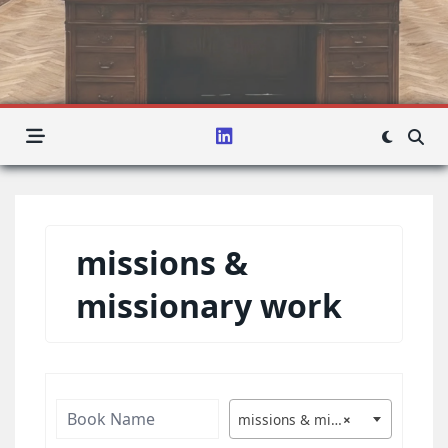
missions &
missionary work
missions & missionary work
×