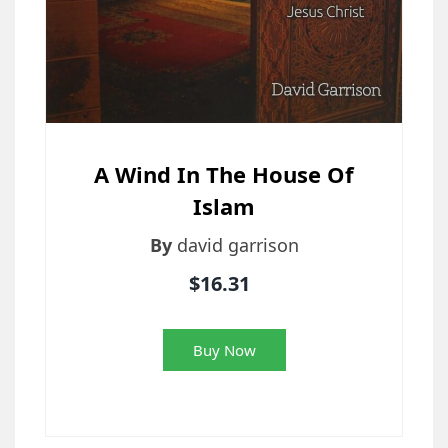
A Wind In The House Of
Islam
By
david garrison
$16.31
Buy Now