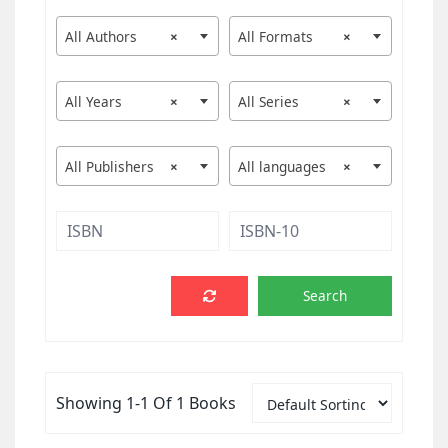
All Authors
×
All Formats
×
All Years
×
All Series
×
All Publishers
×
All languages
×
Showing 1-1 Of 1 Books